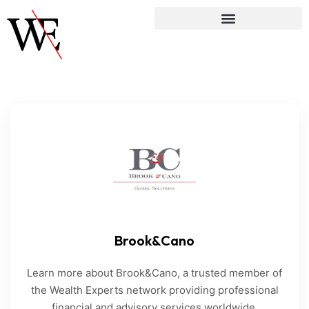
Brook&Cano
Learn more about Brook&Cano, a trusted member of
the Wealth Experts network providing professional
financial and advisory services worldwide.