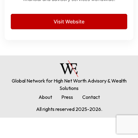
Visit Website
Global Network for High Net Worth Advisory & Wealth
Solutions
About
Press
Contact
All rights reserved 2025-2026.