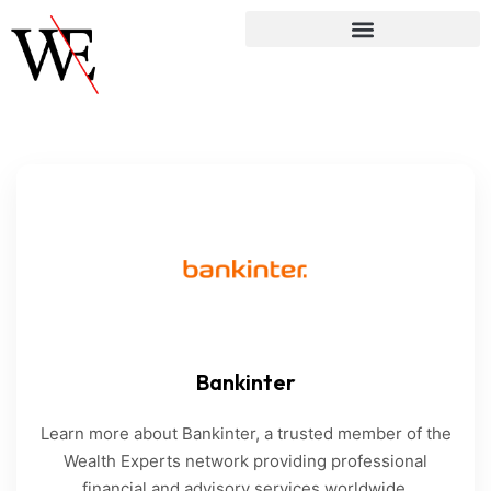
Bankinter
Learn more about Bankinter, a trusted member of the
Wealth Experts network providing professional
financial and advisory services worldwide.