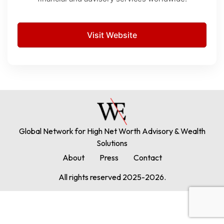
Visit Website
Global Network for High Net Worth Advisory & Wealth
Solutions
About
Press
Contact
All rights reserved 2025-2026.