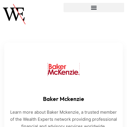
Baker Mckenzie
Learn more about Baker Mckenzie, a trusted member
of the Wealth Experts network providing professional
financial and advisory services worldwide.