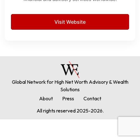
Visit Website
Global Network for High Net Worth Advisory & Wealth
Solutions
About
Press
Contact
All rights reserved 2025-2026.